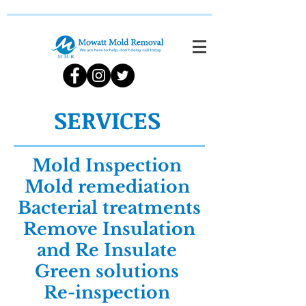
SERVICES
Mold Inspection
Mold remediation
Bacterial treatments
Remove Insulation
and Re Insulate
Green solutions
Re-inspection