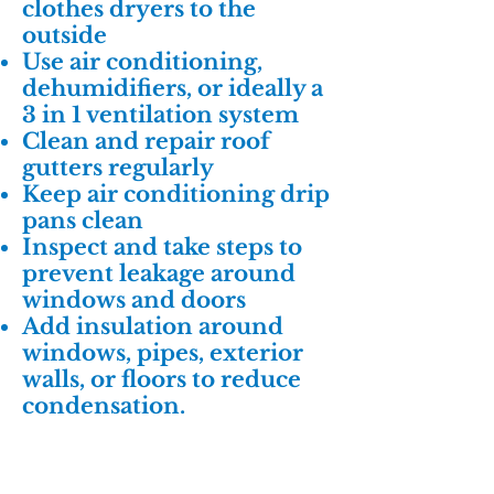
clothes dryers to the
outside
Use air conditioning,
dehumidifiers, or ideally a
3 in 1 ventilation system
Clean and repair roof
gutters regularly
Keep air conditioning drip
pans clean
Inspect and take steps to
prevent leakage around
windows and doors
Add insulation around
windows, pipes, exterior
walls, or floors to reduce
condensation.