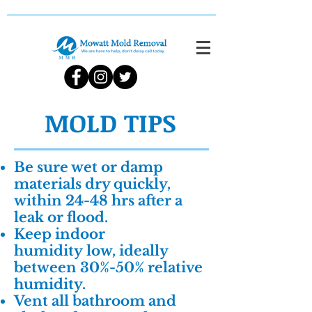
MOLD TIPS
Be sure wet or damp
materials dry quickly,
within 24-48 hrs after a
leak or flood.
Keep indoor
humidity low, ideally
between 30%-50% relative
humidity.
Vent all bathroom and