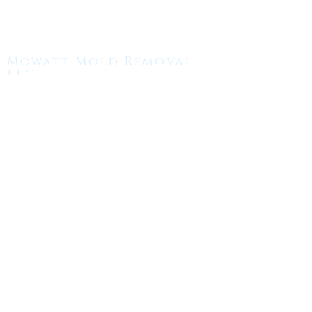
Mowatt Mold Removal
LLC.
(508) - 409 - 8995
MMRemoval18@gmail.com
MON-Fri:
7:00AM - 5:00PM