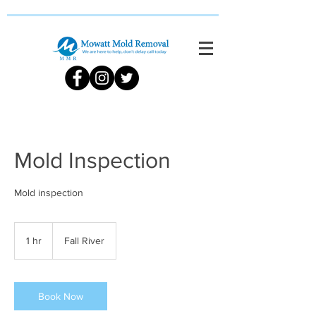
Mold Inspection
Mold inspection
1 hr
1
Fall River
h
Book Now