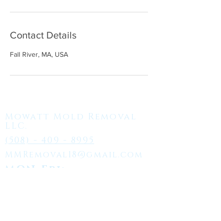
Contact Details
Fall River, MA, USA
Mowatt Mold Removal
LLC.
(508) - 409 - 8995
MMRemoval18@gmail.com
MON-Fri:
7:00AM - 5:00PM