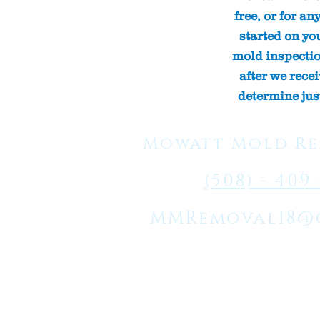
free, or for an
started on yo
mold inspection
after we rece
determine jus
Mowatt Mold Re
(508) - 409 
MMRemoval18@