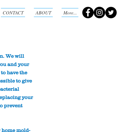
CONTACT
ABOUT
More...
n
n. We will
you and your
 to have the
ssible to give
acterial
replacing your
to prevent
r home mold-