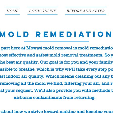
HOME
BOOK ONLINE
BEFORE AND AFTER
Mold Remediatio
 part here at Mowatt mold removal is mold remediatio
ost effective and safest mold removal treatments. So 
he best air quality. Our goal is for you and your family
ssible to breathe, which is why we’ll take every step po
est indoor air quality. Which means cleaning out any b
emoving all the mold we find, filtering your air, and 
 at your request. We’ll also provide you with methods 
airborne contaminants from returning.
 about how we strive toward making and keeping you