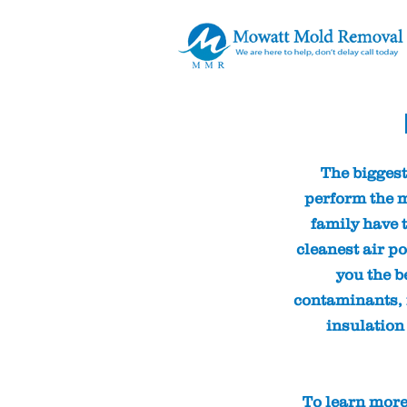
The biggest
perform the m
family have t
cleanest air po
you the b
contaminants, r
insulation
To learn more