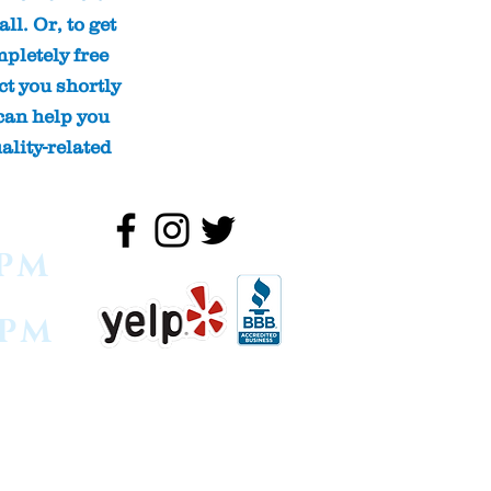
ll. Or, to get
pletely free
ct you shortly
can help you
ality-related
0PM
0PM