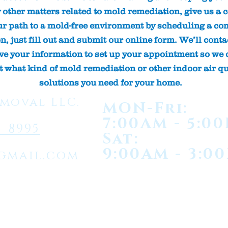
y other matters related to mold remediation, give us a ca
ur path to a mold-free environment by scheduling a com
, just fill out and submit our online form. We’ll conta
ive your information to set up your appointment so we 
t what kind of mold remediation or other indoor air qu
solutions you need for your home.
moval LLC.
MON-Fri:
7:00AM - 5:0
- 8995
Sat:
9:00AM - 3:0
gmail.com